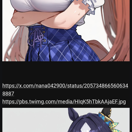
https://x.com/nana042900/status/205734866560634
8887
https://pbs.twimg.com/media/HIqK5hTbkAAjaEF.jpg