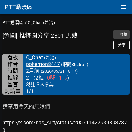
PTT
動漫區
PTT動漫區
/
C_Chat (希洽)
[色圖] 推特圖分享 2301 馬娘
＋收藏
分享
看板
C_Chat
(希洽)
作者
pokemon8447
(蝦戳Shatroll)
時間
2月前
(2026/05/21 18:17)
推噓
2
(
2
推
0
噓
1
→
)
留言
3則, 3人
參與
討論串
1/1
請享用今天的馬娘們

https://x.com/nas_AIrt/status/205711427939308787
0