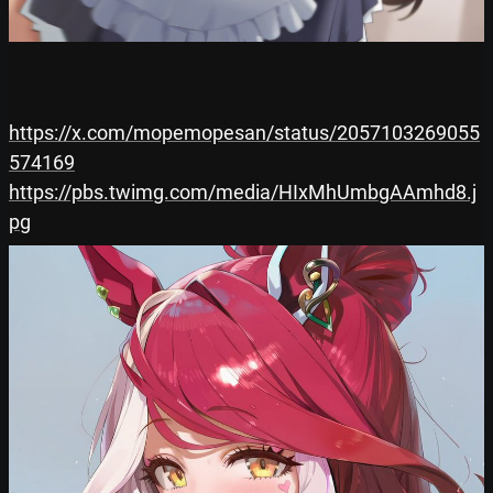
https://x.com/mopemopesan/status/2057103269055
574169
https://pbs.twimg.com/media/HIxMhUmbgAAmhd8.j
pg