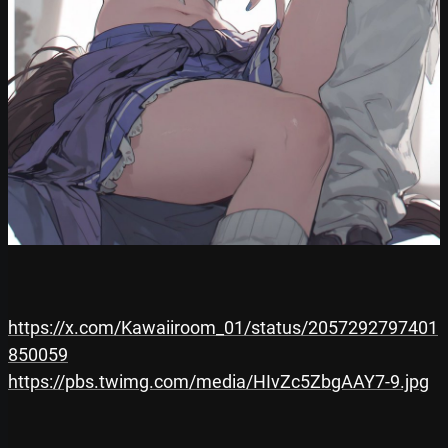
https://x.com/Kawaiiroom_01/status/2057292797401
850059
https://pbs.twimg.com/media/HIvZc5ZbgAAY7-9.jpg