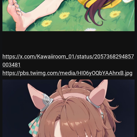
https://x.com/Kawaiiroom_01/status/2057368294857
003481
https://pbs.twimg.com/media/HI06yOQbYAAhrxB.jpg