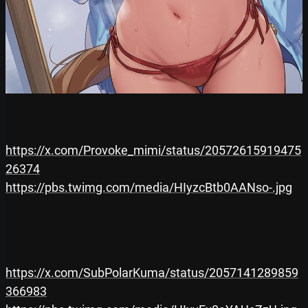
https://x.com/Provoke_mimi/status/20572615919475
26374
https://pbs.twimg.com/media/HIyzcBtb0AANso-.jpg
https://x.com/SubPolarKuma/status/2057141289859
366983