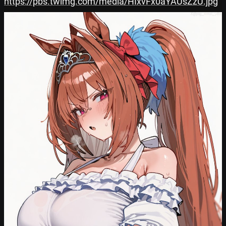
https://pbs.twimg.com/media/HIxvFx0aYAUsZzU.jpg