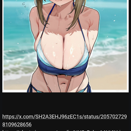
https://x.com/SH2A3EHJ96zEC1s/status/205702729
8109628656