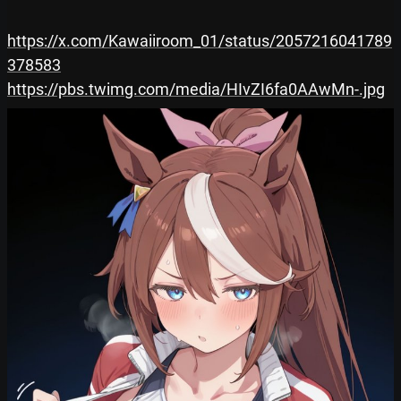
https://x.com/Kawaiiroom_01/status/2057216041789
378583
https://pbs.twimg.com/media/HIvZI6fa0AAwMn-.jpg