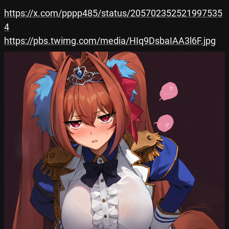
https://x.com/pppp485/status/205702352521997535
4
https://pbs.twimg.com/media/HIq9DsbaIAA3l6F.jpg