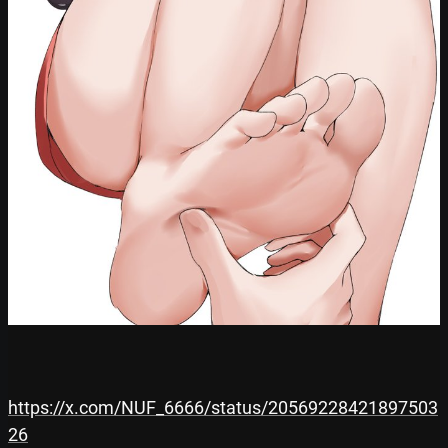
https://x.com/NUF_6666/status/20569228421897503
26