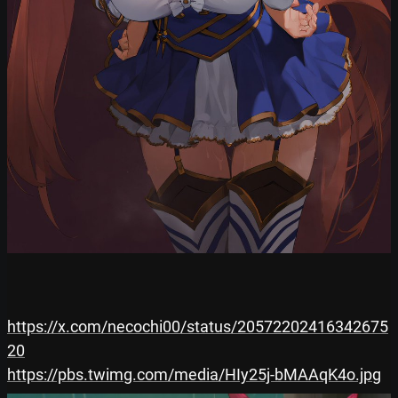
https://x.com/necochi00/status/20572202416342675
20
https://pbs.twimg.com/media/HIy25j-bMAAqK4o.jpg