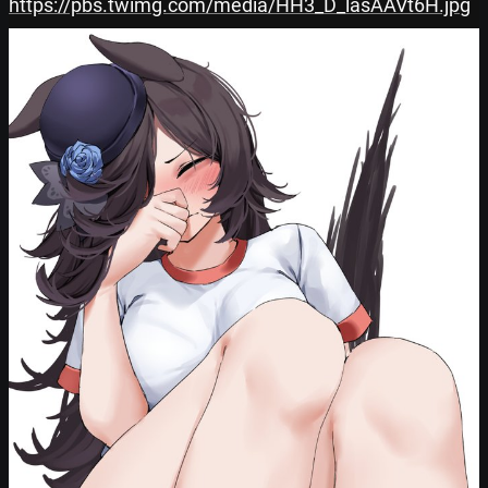
https://pbs.twimg.com/media/HH3_D_lasAAVt6H.jpg