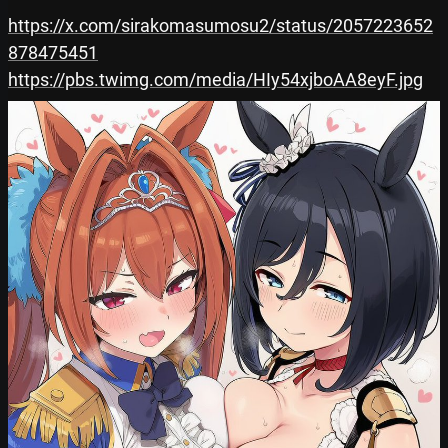
https://x.com/sirakomasumosu2/status/2057223652
878475451
https://pbs.twimg.com/media/HIy54xjboAA8eyF.jpg