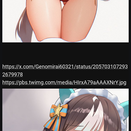
https://x.com/Genomirai60321/status/205703107293
2679978
https://pbs.twimg.com/media/HIrxA79aAAAXNrY.jpg