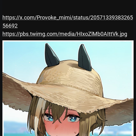
https://x.com/Provoke_mimi/status/20571339383265
56692
https://pbs.twimg.com/media/HIxoZlMb0AIttVk.jpg