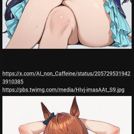
https://x.com/AI_non_Caffeine/status/205729531942
3910385
https://pbs.twimg.com/media/HIvj-imasAAt_S9.jpg