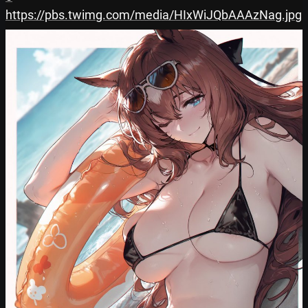
https://pbs.twimg.com/media/HIxWiJQbAAAzNag.jpg