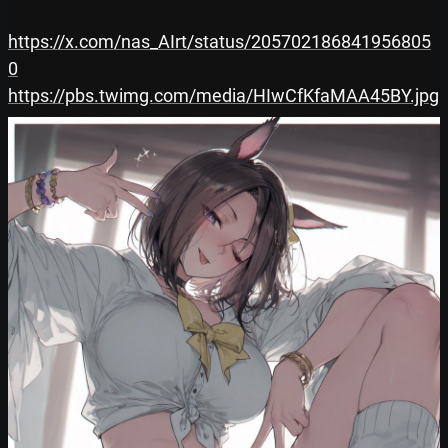
https://x.com/nas_AIrt/status/205702186841956805
0
https://pbs.twimg.com/media/HIwCfKfaMAA45BY.jpg