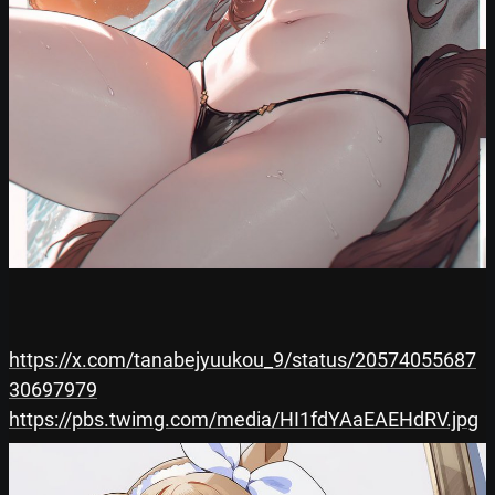
https://x.com/tanabejyuukou_9/status/20574055687
30697979
https://pbs.twimg.com/media/HI1fdYAaEAEHdRV.jpg