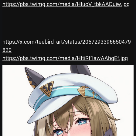
https://pbs.twimg.com/media/HIuoV_tbkAADuiw.jpg
https://x.com/teebird_art/status/2057293396650479
820
https://pbs.twimg.com/media/HItiRf1awAAhqEf.jpg