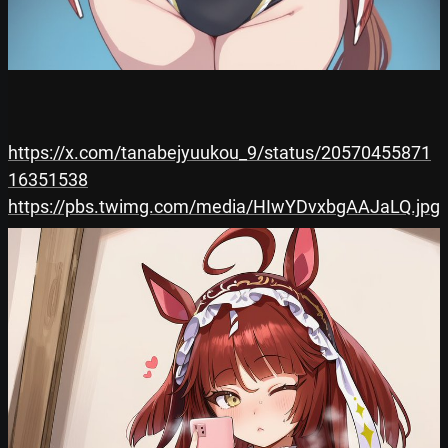
https://x.com/tanabejyuukou_9/status/20570455871
16351538
https://pbs.twimg.com/media/HIwYDvxbgAAJaLQ.jpg